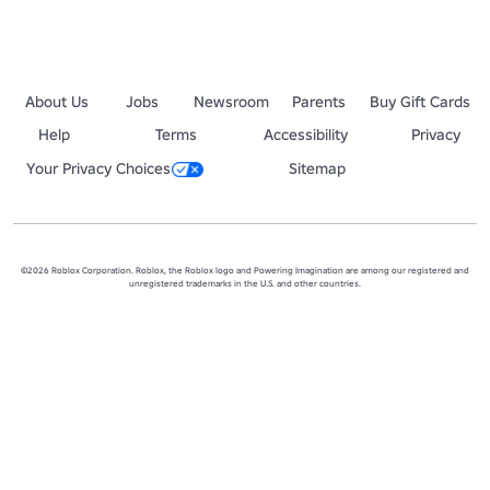
About Us
Jobs
Newsroom
Parents
Buy Gift Cards
Help
Terms
Accessibility
Privacy
Your Privacy Choices
Sitemap
©2026 Roblox Corporation. Roblox, the Roblox logo and Powering Imagination are among our registered and
unregistered trademarks in the U.S. and other countries.