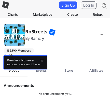
Sign Up
Log In
Charts
Marketplace
Create
Robux
RoStreets
By
Ramz_y
132.5K+ Members
No bio yet.
more
Members list moved
You can now view it here
About
Events
Store
Affiliates
Announcements
No announcements yet...