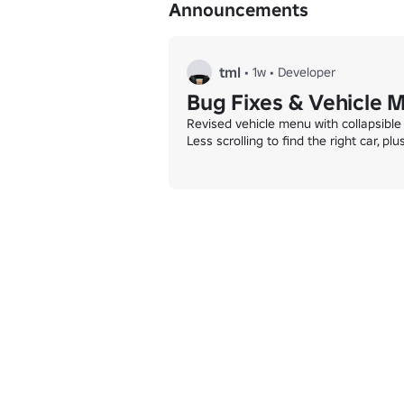
Announcements
tml
•
1w
•
Developer
Bug Fixes & Vehicle 
Revised vehicle menu with collapsible 
Less scrolling to find the right car, pl