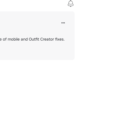
 of mobile and Outfit Creator fixes. 