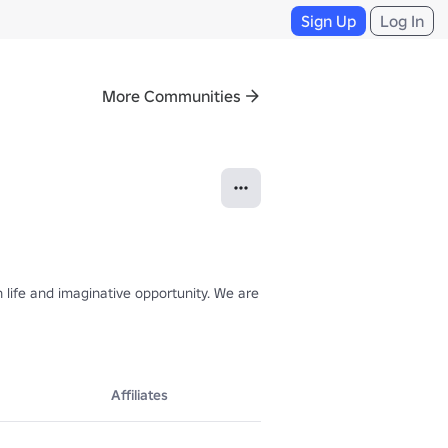
Sign Up
Log In
More Communities
ife and imaginative opportunity. We are currently working on Project M
Affiliates