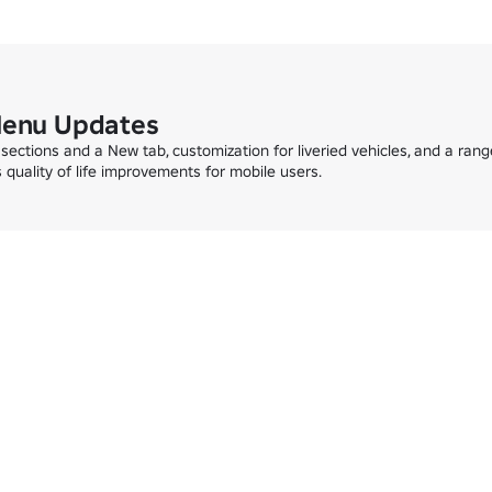
Menu Updates
sections and a New tab, customization for liveried vehicles, and a range
us quality of life improvements for mobile users.