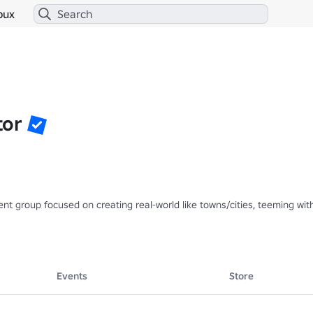
bux
tor
 group focused on creating real-world like towns/cities, teeming with l
Events
Store