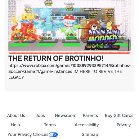
THE RETURN OF BROTINHO!
https://www.roblox.com/games/103889293395744/Brotinhos-
Soccer-Game#!/game-instances
 IM HERE TO REVIVE THE 
LEGACY
About Us
Jobs
Newsroom
Parents
Buy Gift Cards
Help
Terms
Accessibility
Privacy
Your Privacy Choices
Sitemap