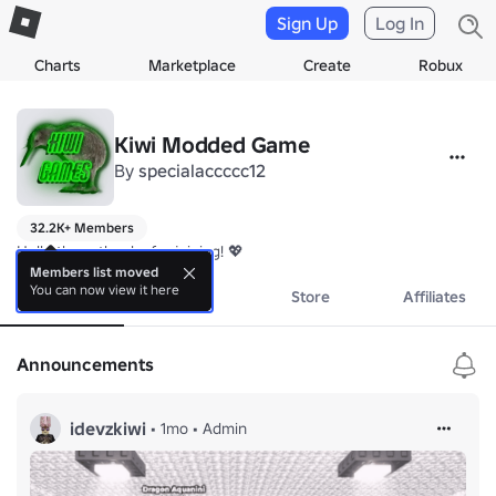
Sign Up
Log In
Charts
Marketplace
Create
Robux
Kiwi Modded Game
By
specialaccccc12
32.2K+ Members
Hello there thanks for joining! 💖
Members list moved
You can now view it here
About
Events
Store
Affiliates
Announcements
idevzkiwi
•
1mo
•
Admin