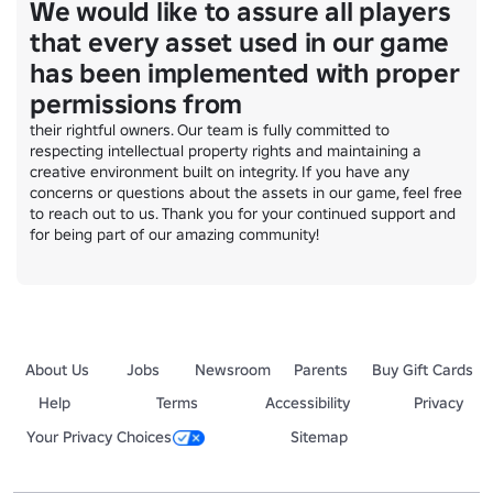
We would like to assure all players
that every asset used in our game
has been implemented with proper
permissions from
their rightful owners. Our team is fully committed to 
respecting intellectual property rights and maintaining a 
creative environment built on integrity. If you have any 
concerns or questions about the assets in our game, feel free 
to reach out to us. Thank you for your continued support and 
for being part of our amazing community!
About Us
Jobs
Newsroom
Parents
Buy Gift Cards
Help
Terms
Accessibility
Privacy
Your Privacy Choices
Sitemap