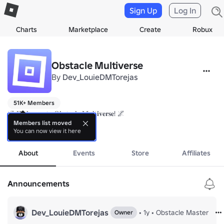
Sign Up
Log In
Charts
Marketplace
Create
Robux
Obstacle Multiverse
By
Dev_LouieDMTorejas
51K+ Members
🌌 𝐖𝐞𝐥𝐜𝐨𝐦𝐞 𝐭𝐨 𝐎𝐛𝐬𝐭𝐚𝐜𝐥𝐞 𝐌𝐮𝐥𝐭𝐢𝐯𝐞𝐫𝐬𝐞! 🌌

Members list moved
You can now view it here
Prepare yourself for a cosmic journey through the most thrilling and imagi
more
🔧 𝐎𝐮𝐫 𝐨𝐛𝐛𝐢𝐞𝐬:

About
Events
Store
Affiliates
From gravity-defying jumps to mind-bending mazes, our obbies are d
🚀 𝐉𝐨𝐢𝐧 𝐎𝐛𝐬𝐭𝐚𝐜𝐥𝐞 𝐌𝐮𝐥𝐭𝐢𝐯𝐞𝐫𝐬𝐞 𝐓𝐨𝐝𝐚𝐲!	

Announcements
Ready to jump into the adventure? Hit that join button and become p
Dev_LouieDMTorejas
•
1y
•
Obstacle Master
Owner