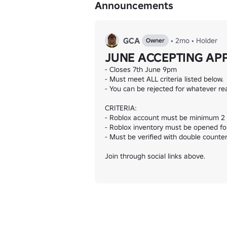
Announcements
Championship

Alliance A and B

Global Cup

Lower Cup

GCA
•
2mo
•
Holder
Owner
=====================================
JUNE ACCEPTING AP
- Closes 7th June 9pm

- Must meet ALL criteria listed below.

- You can be rejected for whatever re
CRITERIA:

- Roblox account must be minimum 2 y
- Roblox inventory must be opened for
- Must be verified with double counter 
Join through social links above.