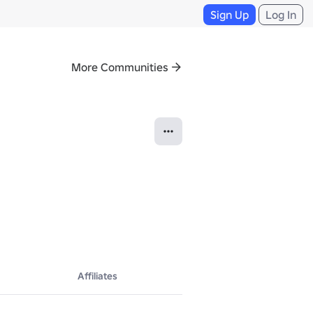
Sign Up
Log In
More Communities
Affiliates