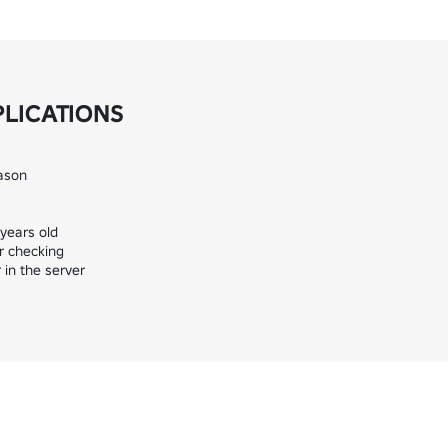
PLICATIONS
ason

ears old

 checking

in the server
