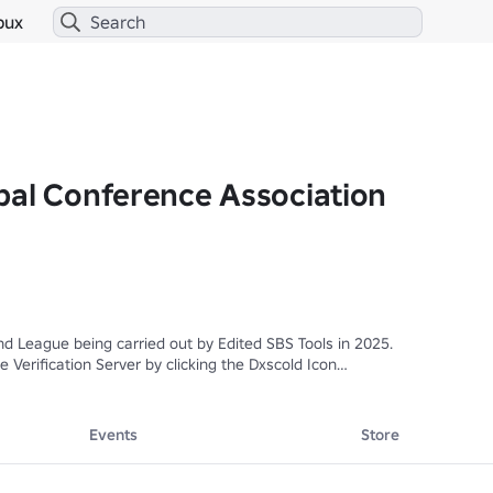
bux
bal Conference Association
 League being carried out by Edited SBS Tools in 2025.

 Verification Server by clicking the Dxscold Icon

▬▬▬▬▬▬▬▬

Events
Store
n
