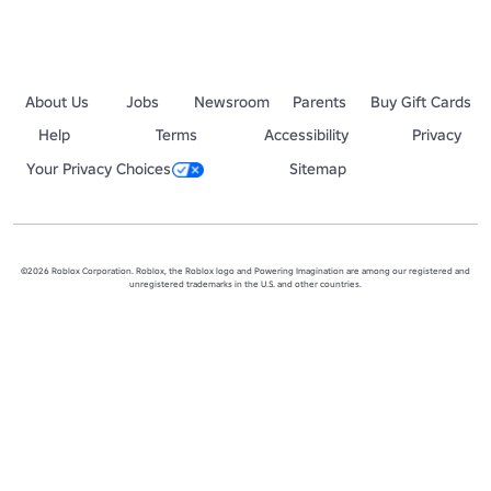
About Us
Jobs
Newsroom
Parents
Buy Gift Cards
Help
Terms
Accessibility
Privacy
Your Privacy Choices
Sitemap
©2026 Roblox Corporation. Roblox, the Roblox logo and Powering Imagination are among our registered and
unregistered trademarks in the U.S. and other countries.