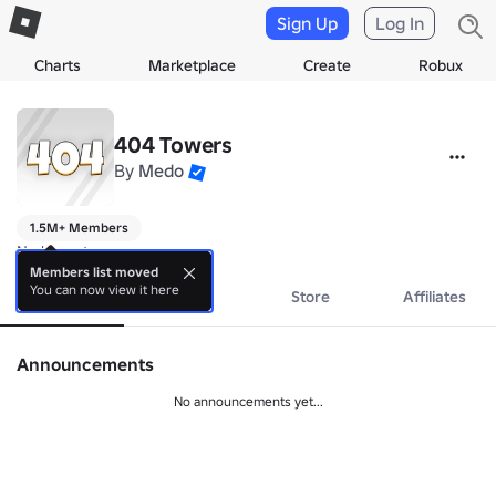
Sign Up
Log In
Charts
Marketplace
Create
Robux
404 Towers
By
Medo
1.5M+ Members
No bio yet.
Members list moved
You can now view it here
About
Events
Store
Affiliates
Announcements
No announcements yet...