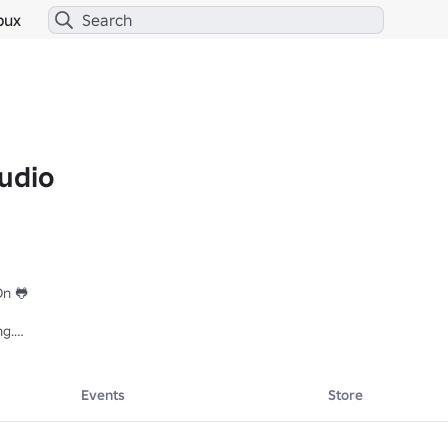
bux
udio
n 🐸

g.

Events
Store