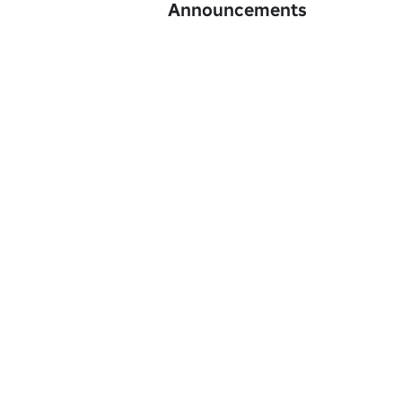
Announcements