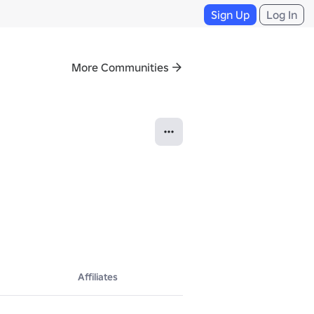
Sign Up
Log In
More Communities
Affiliates