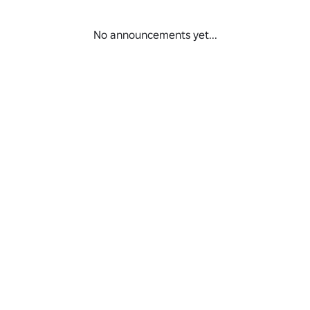
No announcements yet...