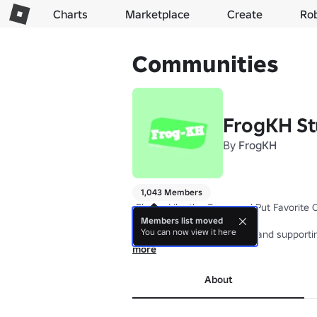
Charts
Marketplace
Create
Ro
Communities
FrogKH St
By
FrogKH
1,043 Members
-Please Like the Game and Put Favorite O
Members list moved
You can now view it here
Thank for playing my game and supportin
more
We will keep the game updates.
About