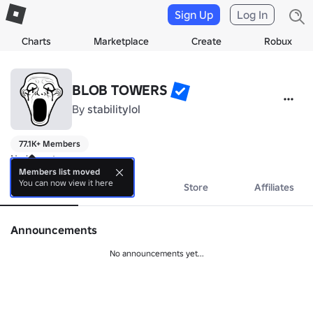
Sign Up
Log In
Charts
Marketplace
Create
Robux
BLOB TOWERS
By
stabilitylol
77.1K+ Members
No bio yet.
Members list moved
You can now view it here
About
Events
Store
Affiliates
Announcements
No announcements yet...