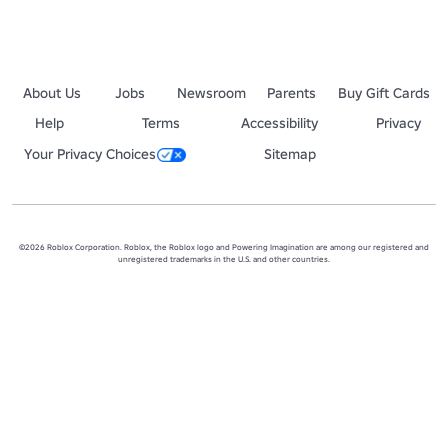
About Us
Jobs
Newsroom
Parents
Buy Gift Cards
Help
Terms
Accessibility
Privacy
Your Privacy Choices
Sitemap
©2026 Roblox Corporation. Roblox, the Roblox logo and Powering Imagination are among our registered and
unregistered trademarks in the U.S. and other countries.