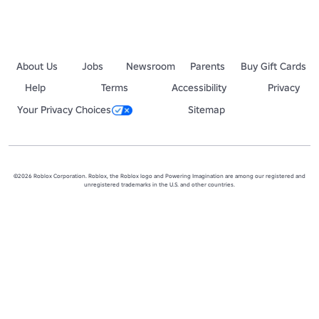
About Us
Jobs
Newsroom
Parents
Buy Gift Cards
Help
Terms
Accessibility
Privacy
Your Privacy Choices
Sitemap
©2026 Roblox Corporation. Roblox, the Roblox logo and Powering Imagination are among our registered and
unregistered trademarks in the U.S. and other countries.