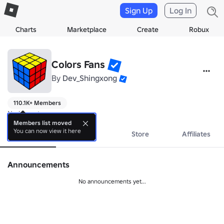
Sign Up
Log In
Charts
Marketplace
Create
Robux
Colors Fans
By
Dev_Shingxong
110.1K+ Members
No bio yet.
Members list moved
You can now view it here
About
Events
Store
Affiliates
Announcements
No announcements yet...