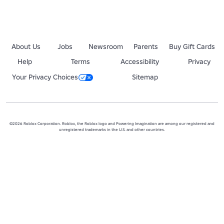
About Us
Jobs
Newsroom
Parents
Buy Gift Cards
Help
Terms
Accessibility
Privacy
Your Privacy Choices
Sitemap
©2026 Roblox Corporation. Roblox, the Roblox logo and Powering Imagination are among our registered and
unregistered trademarks in the U.S. and other countries.