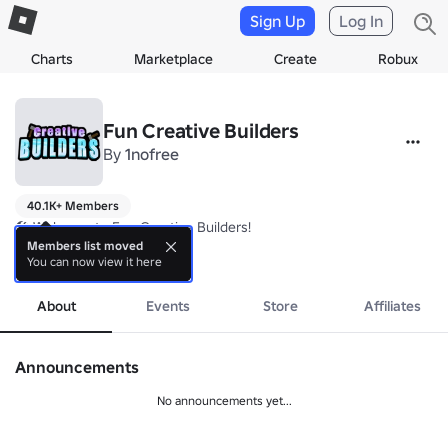
Sign Up
Log In
Charts
Marketplace
Create
Robux
Fun Creative Builders
By
1nofree
40.1K+ Members
🛠️ Welcome to Fun Creative Builders!

Members list moved
You can now view it here
✅ Follow the developer! (Special Perks in-game)

more
https://www.roblox.com/users/1599716966
About
Events
Store
Affiliates
Announcements
No announcements yet...