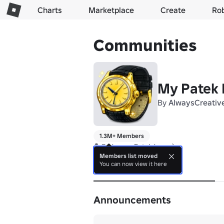
Charts
Marketplace
Create
Ro
Communities
My Patek 
By
AlwaysCreativ
1.3M+ Members
⌚ Grab your Patek here :)
Members list moved
You can now view it here
About
Announcements