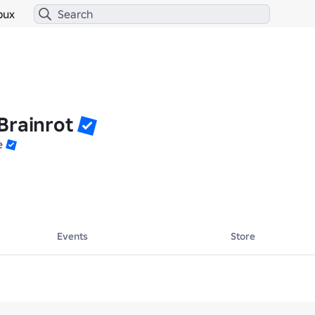
bux
Brainrot
e
Events
Store