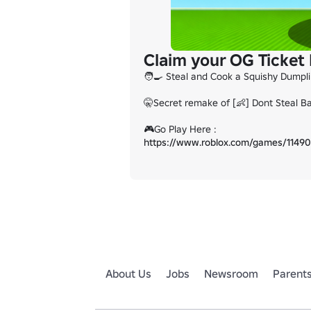
Claim your OG Ticket
🧑‍🍳 Steal and Cook a Squishy Dumplin
🤫Secret remake of [👶] Dont Steal B
https://www.roblox.com/games/11490
About Us
Jobs
Newsroom
Parent