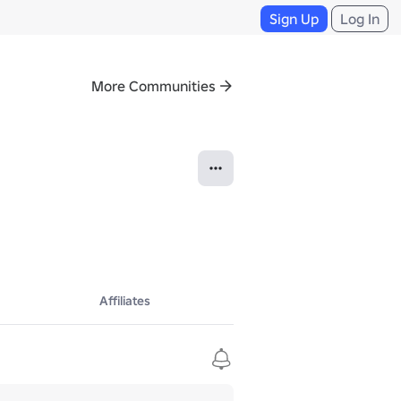
Sign Up
Log In
More Communities
Affiliates