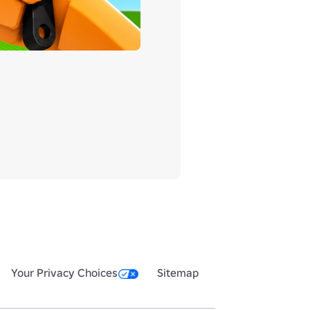
Your Privacy Choices
Sitemap