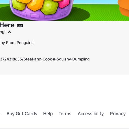
 Here 🎫
g!! 🔥

aby From Penguins!

3724318635/Steal-and-Cook-a-Squishy-Dumpling
s
Buy Gift Cards
Help
Terms
Accessibility
Privacy