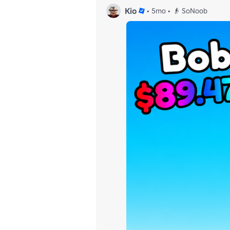
Kio
•
5mo
•
👴 SoNoob