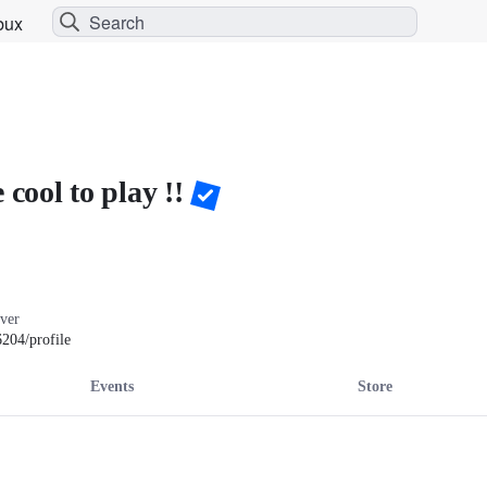
bux
 cool to play !!
ver

204/profile
Events
Store