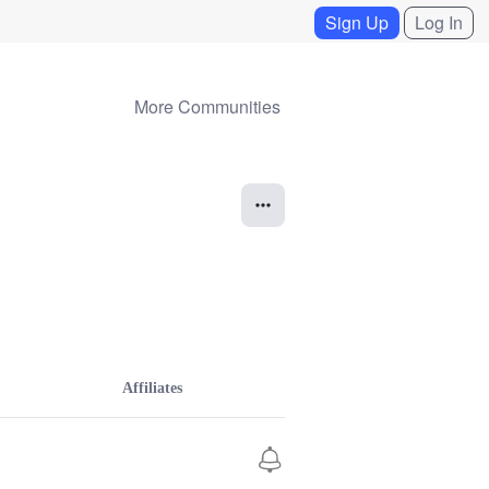
Sign Up
Log In
More Communities
Affiliates