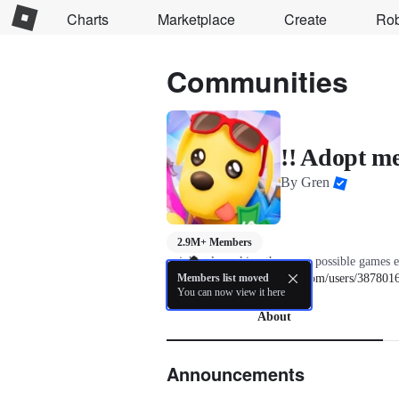
Charts
Marketplace
Create
Ro
Communities
!! Adopt me
By
Gren
2.9M+ Members
unjokingly making the worst possible games e
Gren - 
Members list moved
https://www.roblox.com/users/3878016
You can now view it here
About
Announcements