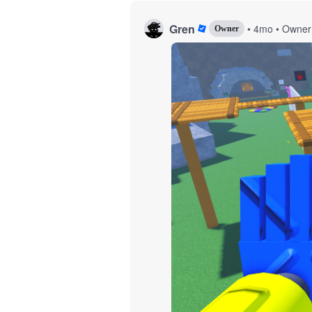
Gren
•
4mo
•
Owner
Owner