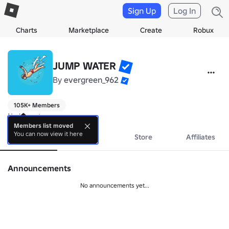
Sign Up
Log In
Charts
Marketplace
Create
Robux
JUMP WATER
By
evergreen_962
105K+ Members
No bio yet.
Members list moved
You can now view it here
About
Events
Store
Affiliates
Announcements
No announcements yet...