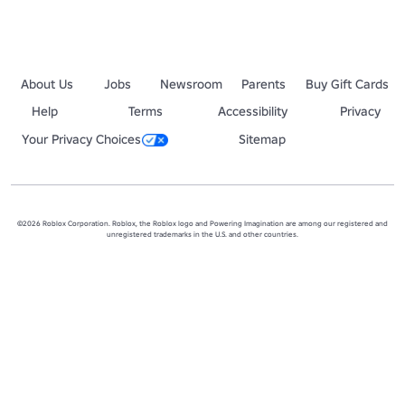
About Us
Jobs
Newsroom
Parents
Buy Gift Cards
Help
Terms
Accessibility
Privacy
Your Privacy Choices
Sitemap
©2026 Roblox Corporation. Roblox, the Roblox logo and Powering Imagination are among our registered and
unregistered trademarks in the U.S. and other countries.