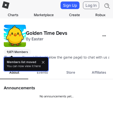
Sign Up
Log In
Charts
Marketplace
Create
Robux
Golden Time Devs
By
Easter
9,871 Members
💬 Join our Discord (linked below the game page) to chat with us an
more
Members list moved
You can now view it here
About
Events
Store
Affiliates
Announcements
No announcements yet...