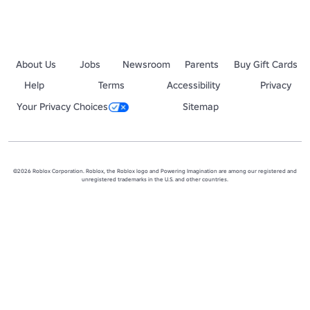
About Us
Jobs
Newsroom
Parents
Buy Gift Cards
Help
Terms
Accessibility
Privacy
Your Privacy Choices
Sitemap
©2026 Roblox Corporation. Roblox, the Roblox logo and Powering Imagination are among our registered and
unregistered trademarks in the U.S. and other countries.