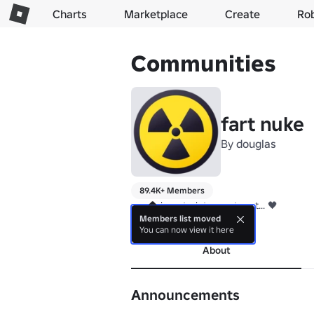
Charts
Marketplace
Create
Ro
Communities
fart nuke
By
douglas
89.4K+ Members
we make art... lets create art... 🖤
Members list moved
more
You can now view it here
About
Announcements