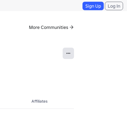
Sign Up
Log In
More Communities
Affiliates