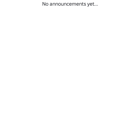
No announcements yet...