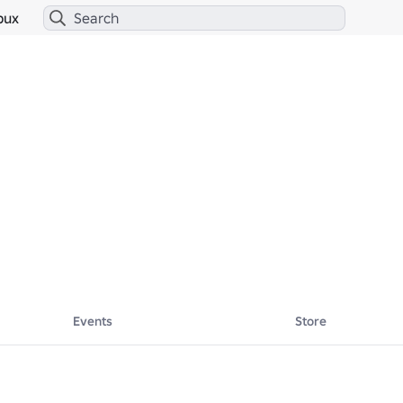
bux
Events
Store