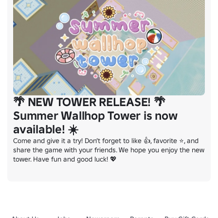
🌴 NEW TOWER RELEASE! 🌴
Summer Wallhop Tower is now
available! ☀️
Come and give it a try! Don’t forget to like 👍, favorite ⭐, and 
share the game with your friends. We hope you enjoy the new 
tower. Have fun and good luck! 💖