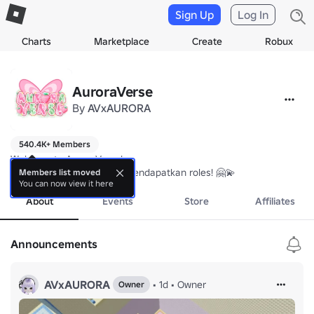
Sign Up
Log In
Charts
Marketplace
Create
Robux
AuroraVerse
By
AVxAURORA
540.4K+ Members
Welcome to AuroraVerse! 

Yuk join komunitas untuk mendapatkan roles! 🤗💫
Members list moved
You can now view it here
About
Events
Store
Affiliates
Announcements
AVxAURORA
•
1d
•
Owner
Owner