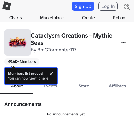
Sign Up
Log In
Charts
Marketplace
Create
Robux
Cataclysm Creations - Mythic
Seas
By
BmGTormenter117
49.6K+ Members
No bio yet.
more
Members list moved
You can now view it here
About
Events
Store
Affiliates
Announcements
No announcements yet...