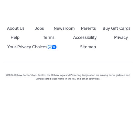
About Us
Jobs
Newsroom
Parents
Buy Gift Cards
Help
Terms
Accessibility
Privacy
Your Privacy Choices
Sitemap
©2026 Roblox Corporation. Roblox, the Roblox logo and Powering Imagination are among our registered and
unregistered trademarks in the U.S. and other countries.