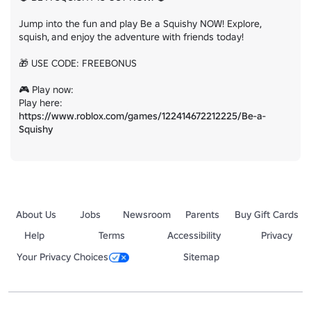
Jump into the fun and play Be a Squishy NOW! Explore, 
squish, and enjoy the adventure with friends today!

🎁 USE CODE: FREEBONUS

🎮 Play now:

Play here: 
https://www.roblox.com/games/122414672212225/Be-a-
Squishy
About Us
Jobs
Newsroom
Parents
Buy Gift Cards
Help
Terms
Accessibility
Privacy
Your Privacy Choices
Sitemap