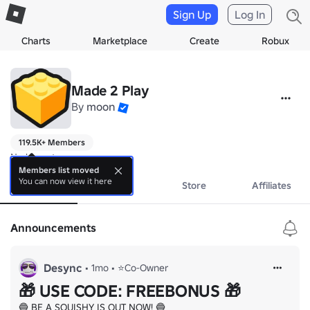
Sign Up
Log In
Charts
Marketplace
Create
Robux
Made 2 Play
By
moon
119.5K+ Members
No bio yet.
Members list moved
You can now view it here
About
Events
Store
Affiliates
Announcements
Desync
•
1mo
•
⭐Co-Owner
🎁 USE CODE: FREEBONUS 🎁
🔵 BE A SQUISHY IS OUT NOW! 🔵
