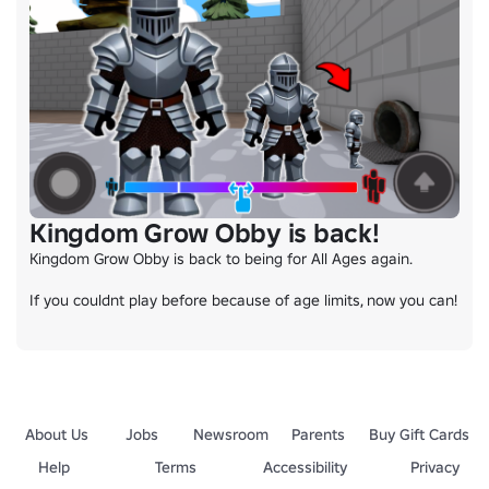
Kingdom Grow Obby is back!
Kingdom Grow Obby is back to being for All Ages again.

If you couldnt play before because of age limits, now you can!
About Us
Jobs
Newsroom
Parents
Buy Gift Cards
Help
Terms
Accessibility
Privacy