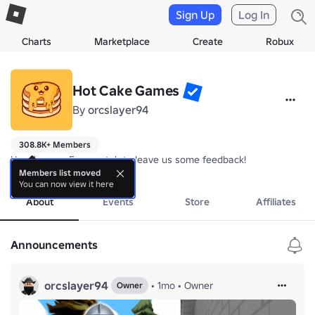
Sign Up
Log In
Charts
Marketplace
Create
Robux
Hot Cake Games
By
orcslayer94
308.8K+ Members
Use the new Forums tab to leave us some feedback!
more
Members list moved
You can now view it here
About
Events
Store
Affiliates
Announcements
orcslayer94
•
1mo
•
Owner
Owner