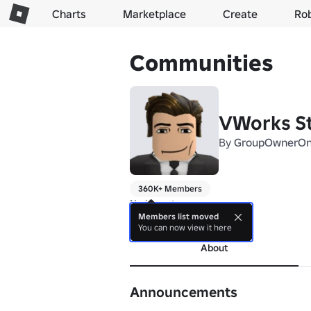
Charts
Marketplace
Create
Ro
Communities
VWorks S
By
GroupOwnerO
360K+ Members
No bio yet.
Members list moved
more
You can now view it here
About
Announcements