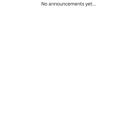
No announcements yet...