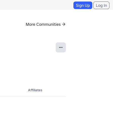
Sign Up
Log In
More Communities
Affiliates