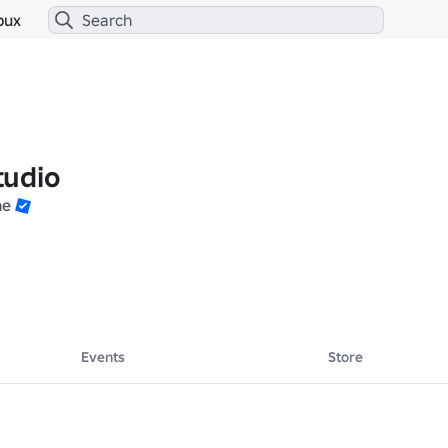
bux
tudio
ne
Events
Store