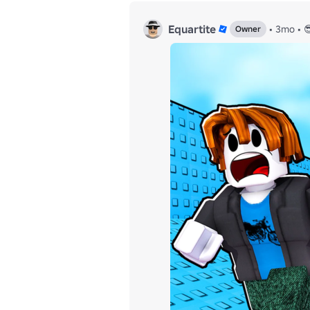
Equartite
•
3mo
•

Owner