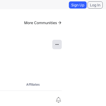
Sign Up
Log In
More Communities
Affiliates