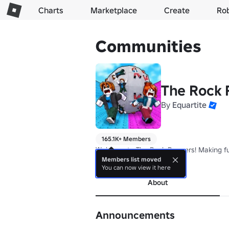
Charts
Marketplace
Create
Ro
Communities
The Rock 
By
Equartite
165.1K+ Members
Welcome to The Rock Runners! Making fu
Members list moved
more
You can now view it here
About
Announcements