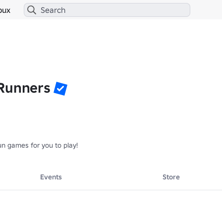
bux
Runners
n games for you to play!
Events
Store