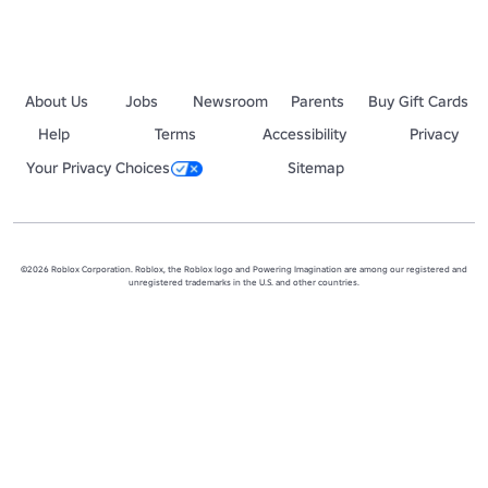
About Us
Jobs
Newsroom
Parents
Buy Gift Cards
Help
Terms
Accessibility
Privacy
Your Privacy Choices
Sitemap
©2026 Roblox Corporation. Roblox, the Roblox logo and Powering Imagination are among our registered and
unregistered trademarks in the U.S. and other countries.