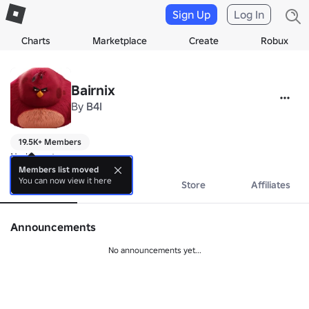
Sign Up
Log In
Charts
Marketplace
Create
Robux
Bairnix
By
B4I
19.5K+ Members
No bio yet.
Members list moved
You can now view it here
About
Events
Store
Affiliates
Announcements
No announcements yet...