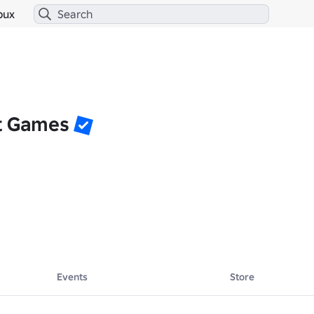
bux
t Games
Events
Store