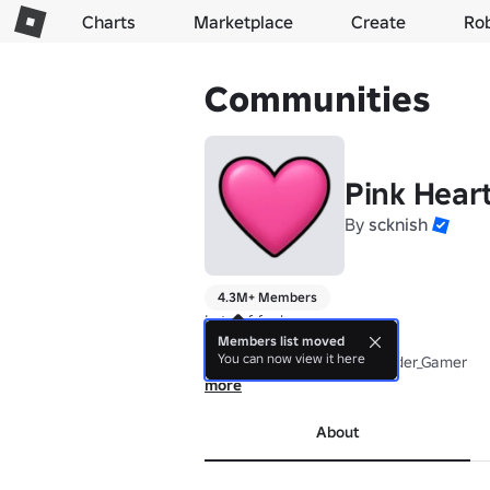
Charts
Marketplace
Create
Ro
Communities
Pink Hear
By
scknish
4.3M+ Members
Lots of fun!

Members list moved
You can now view it here
Tower in thumbnail by @Guider_Gamer
more
About