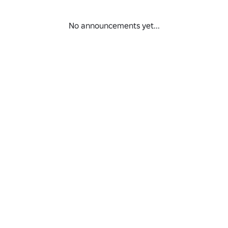
No announcements yet...