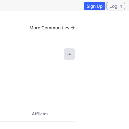
Sign Up
Log In
More Communities
Affiliates