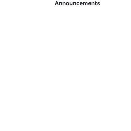
Announcements