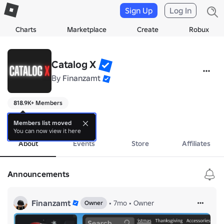
Sign Up
Log In
Charts
Marketplace
Create
Robux
Catalog X
By
Finanzamt
818.9K+ Members
soon...
more
Members list moved
You can now view it here
About
Events
Store
Affiliates
Announcements
Finanzamt
•
7mo
•
Owner
Owner