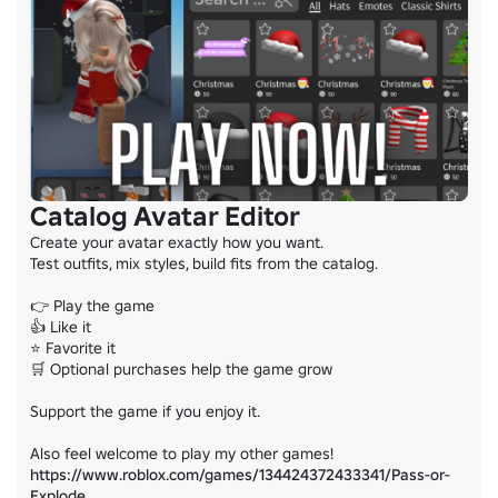
Catalog Avatar Editor
Create your avatar exactly how you want.

Test outfits, mix styles, build fits from the catalog.

👉 Play the game

👍 Like it

⭐ Favorite it

🛒 Optional purchases help the game grow

Support the game if you enjoy it.

https://www.roblox.com/games/134424372433341/Pass-or-
Explode