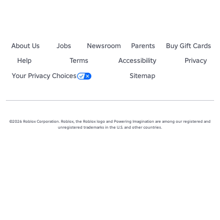
About Us
Jobs
Newsroom
Parents
Buy Gift Cards
Help
Terms
Accessibility
Privacy
Your Privacy Choices
Sitemap
©2026 Roblox Corporation. Roblox, the Roblox logo and Powering Imagination are among our registered and
unregistered trademarks in the U.S. and other countries.