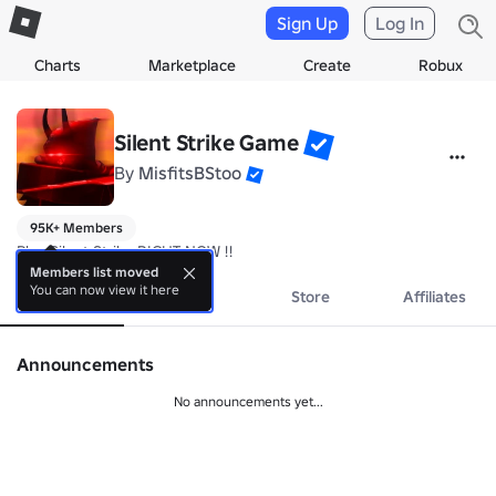
Sign Up
Log In
Charts
Marketplace
Create
Robux
Silent Strike Game
By
MisfitsBStoo
95K+ Members
Play Silent Strike RIGHT NOW !!
Members list moved
You can now view it here
About
Events
Store
Affiliates
Announcements
No announcements yet...