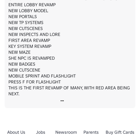
ENTIRE LOBBY REVAMP

NEW LOBBY MODEL

NEW PORTALS

NEW TP SYSTEMS

NEW CUTSCENES

NEW INSPECTS AND LORE

FIRST AREA REVAMP

KEY SYSTEM REVAMP

NEW MAZE

SHE NPC IS REVAMPED

NEW BADGES

NEW CUTSCENE

MOBILE SPRINT AND FLASHLIGHT

PRESS F FOR FLASHLIGHT

THIS IS THE FIRST REVAMP OF MANY, WITH RED AREA BEING 
NEXT.
About Us
Jobs
Newsroom
Parents
Buy Gift Cards