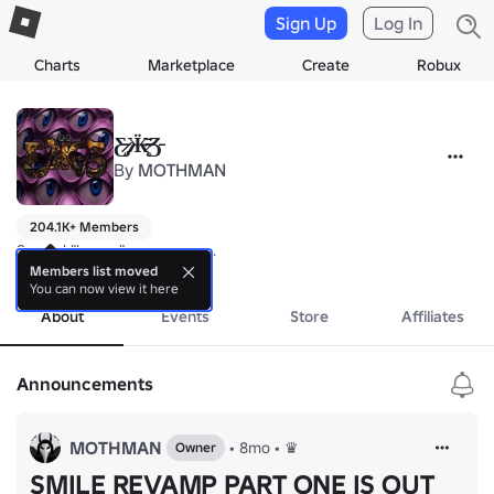
Sign Up
Log In
Charts
Marketplace
Create
Robux
Ƹ̷̵̵̷̡Ӝ̴̵̵̷̶̨̄Ʒ̵
By
MOTHMAN
204.1K+ Members
Surreal "horror" rage games.
more
Members list moved
You can now view it here
About
Events
Store
Affiliates
Announcements
MOTHMAN
•
8mo
•
♛
Owner
SMILE REVAMP PART ONE IS OUT