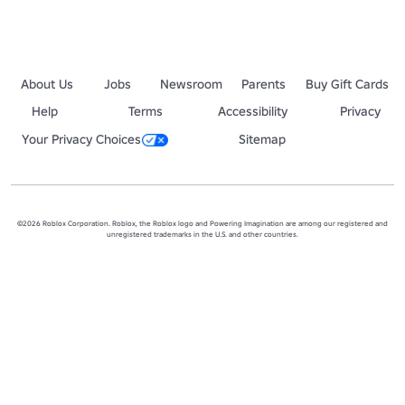
About Us
Jobs
Newsroom
Parents
Buy Gift Cards
Help
Terms
Accessibility
Privacy
Your Privacy Choices
Sitemap
©2026 Roblox Corporation. Roblox, the Roblox logo and Powering Imagination are among our registered and
unregistered trademarks in the U.S. and other countries.