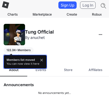
Sign Up
Log In
Charts
Marketplace
Create
Robux
Tung Official
By
anuchet
122.3K+ Members
No bio yet.
more
Members list moved
You can now view it here
About
Events
Store
Affiliates
Announcements
No announcements yet...