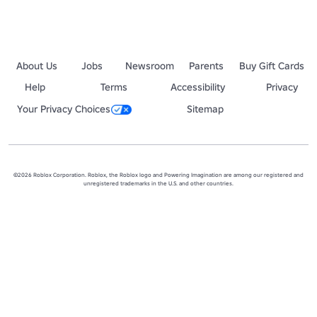
About Us
Jobs
Newsroom
Parents
Buy Gift Cards
Help
Terms
Accessibility
Privacy
Your Privacy Choices
Sitemap
©2026 Roblox Corporation. Roblox, the Roblox logo and Powering Imagination are among our registered and
unregistered trademarks in the U.S. and other countries.