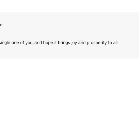
58054901/UPDATE-Word-Guess
961/Chess
opriate will be deleted ❗️

r
preciate it and we hope you continue to enjoy playing our games ⭐️
ngle one of you, and hope it brings joy and prosperity to all.