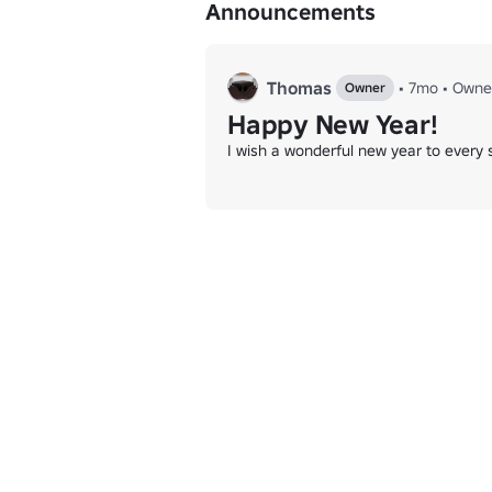
Announcements
Word Guess: 
www.roblox.com/games/92
Chess: 
www.roblox.com/games/9529027
❗️Any posts that contain links or are inappr
Thomas
•
7mo
•
Owne
Owner
Happy New Year!
⭐️Thanks for all the support we really ap
I wish a wonderful new year to every si