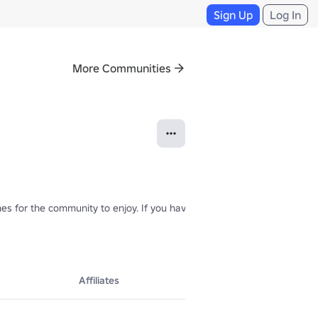
Sign Up
Log In
More Communities
s for the community to enjoy. If you have any feedback, please commen
Affiliates