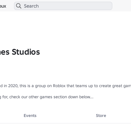
bux
es Studios
in 2020, this is a group on Roblox that teams up to create great game
g for, check our other games section down below.

avourite games 🎉

Events
Store
m/games/8170345971/Icon-Maker-Remastered