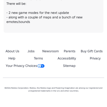
There will be:

- 2 new game modes for the next update

- along with a couple of maps and a bunch of new 
emotes/sounds
About Us
Jobs
Newsroom
Parents
Buy Gift Cards
Help
Terms
Accessibility
Privacy
Your Privacy Choices
Sitemap
©2026 Roblox Corporation. Roblox, the Roblox logo and Powering Imagination are among our registered and
unregistered trademarks in the U.S. and other countries.