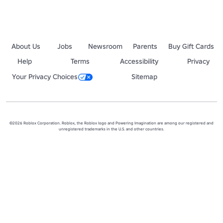
About Us
Jobs
Newsroom
Parents
Buy Gift Cards
Help
Terms
Accessibility
Privacy
Your Privacy Choices
Sitemap
©2026 Roblox Corporation. Roblox, the Roblox logo and Powering Imagination are among our registered and
unregistered trademarks in the U.S. and other countries.