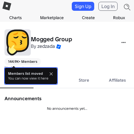
Sign Up
Log In
Charts
Marketplace
Create
Robux
Mogged Group
By
zedzada
144.9K+ Members
No bio yet.
Members list moved
You can now view it here
About
Events
Store
Affiliates
Announcements
No announcements yet...