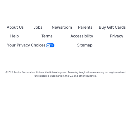
About Us
Jobs
Newsroom
Parents
Buy Gift Cards
Help
Terms
Accessibility
Privacy
Your Privacy Choices
Sitemap
©2026 Roblox Corporation. Roblox, the Roblox logo and Powering Imagination are among our registered and
unregistered trademarks in the U.S. and other countries.