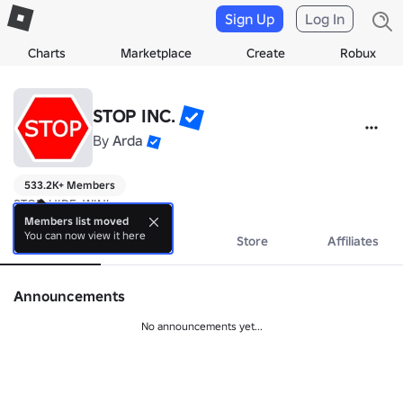
Sign Up
Log In
Charts
Marketplace
Create
Robux
STOP INC.
By
Arda
533.2K+ Members
STOP, HIDE, WIN!
Members list moved
You can now view it here
About
Events
Store
Affiliates
Announcements
No announcements yet...