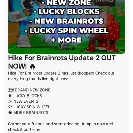
Hike For Brainrots Update 2 OUT
NOW! 🔥
Hike For Brainrots update 2 has just dropped! Check out 
everything that is live right now:

🗺️ BRAND NEW ZONE

🍀 LUCKY BLOCKS

🎉 NEW EVENTS

🎡 LUCKY SPIN WHEEL

🧠 MORE BRAINROTS

Gather your friends and start grinding. Jump in now and 
check it out! 👀🔥