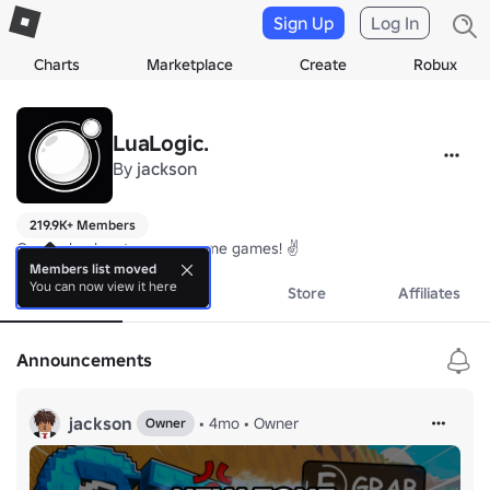
Sign Up
Log In
Charts
Marketplace
Create
Robux
LuaLogic.
By
jackson
219.9K+ Members
Come check out our awesome games! ✌️
Members list moved
You can now view it here
About
Events
Store
Affiliates
Announcements
jackson
•
4mo
•
Owner
Owner