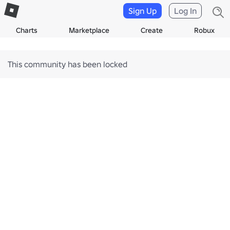
Sign Up
Log In
Charts
Marketplace
Create
Robux
This community has been locked