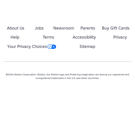
About Us
Jobs
Newsroom
Parents
Buy Gift Cards
Help
Terms
Accessibility
Privacy
Your Privacy Choices
Sitemap
©2026 Roblox Corporation. Roblox, the Roblox logo and Powering Imagination are among our registered and
unregistered trademarks in the U.S. and other countries.