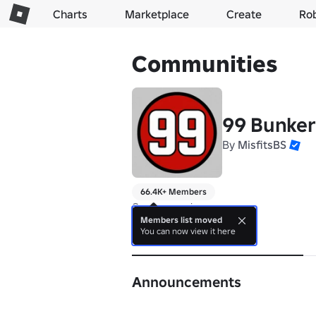
Charts
Marketplace
Create
Ro
Communities
99 Bunke
By
MisfitsBS
66.4K+ Members
Can you survive
Members list moved
You can now view it here
About
Announcements