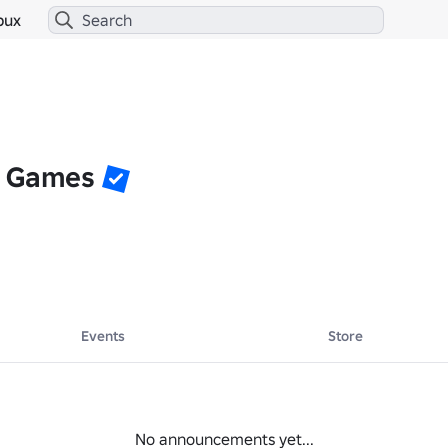
bux
r Games
Events
Store
No announcements yet...