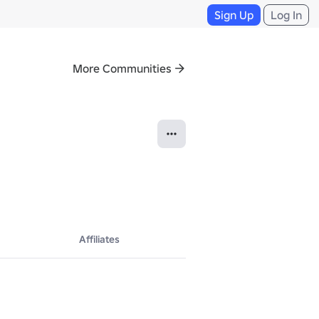
Sign Up
Log In
More Communities
Affiliates