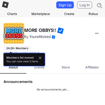
Sign Up
Log In
Charts
Marketplace
Create
Robux
MORE OBBYS!!
By
YoureNicked
24.2K+ Members
JOIN FOR MORE OBBYS
more
Members list moved
You can now view it here
About
Events
Store
Affiliates
Announcements
No announcements yet...