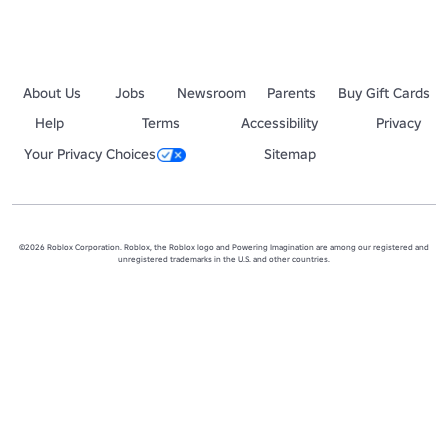
About Us
Jobs
Newsroom
Parents
Buy Gift Cards
Help
Terms
Accessibility
Privacy
Your Privacy Choices
Sitemap
©2026 Roblox Corporation. Roblox, the Roblox logo and Powering Imagination are among our registered and
unregistered trademarks in the U.S. and other countries.