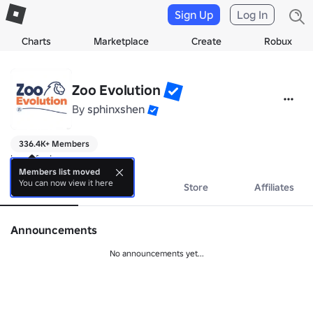
Sign Up
Log In
Charts
Marketplace
Create
Robux
Zoo Evolution
By
sphinxshen
336.4K+ Members
have fun!
Members list moved
You can now view it here
About
Events
Store
Affiliates
Announcements
No announcements yet...