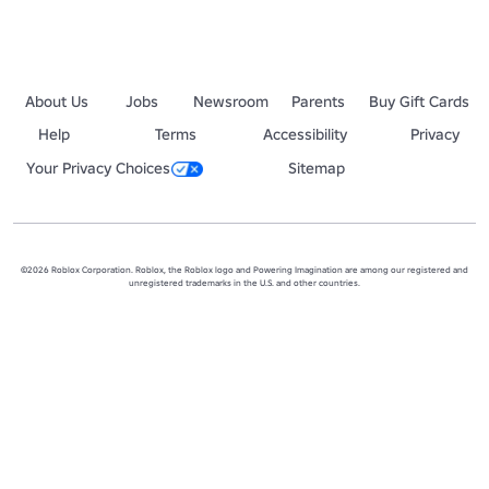
About Us
Jobs
Newsroom
Parents
Buy Gift Cards
Help
Terms
Accessibility
Privacy
Your Privacy Choices
Sitemap
©2026 Roblox Corporation. Roblox, the Roblox logo and Powering Imagination are among our registered and
unregistered trademarks in the U.S. and other countries.