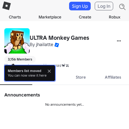
Sign Up
Log In
Charts
Marketplace
Create
Robux
ULTRA Monkey Games
By
jhailatte
3,156 Members
We love monkeys and bananas🐒🍌
Members list moved
You can now view it here
About
Events
Store
Affiliates
Announcements
No announcements yet...