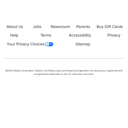
About Us
Jobs
Newsroom
Parents
Buy Gift Cards
Help
Terms
Accessibility
Privacy
Your Privacy Choices
Sitemap
©2026 Roblox Corporation. Roblox, the Roblox logo and Powering Imagination are among our registered and
unregistered trademarks in the U.S. and other countries.