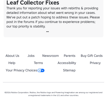
Leaf Collector Fixes
Thank you for reporting your issues with rebirths & providing 
detailed information about what went wrong in your cases. 
We've put out a patch hoping to address these issues. Please 
post in the forums if you continue to experience problems; 
our top priority is stability.
About Us
Jobs
Newsroom
Parents
Buy Gift Cards
Help
Terms
Accessibility
Privacy
Your Privacy Choices
Sitemap
©2026 Roblox Corporation. Roblox, the Roblox logo and Powering Imagination are among our registered and
unregistered trademarks in the U.S. and other countries.