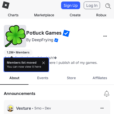
Sign Up
Log In
Charts
Marketplace
Create
Robux
Potluck Games
By
DeepFrying
1.2M+ Members
🍀Join for the Luck of the Irish!🍀

This is my solo dev group where I publish all of my games.
Members list moved
You can now view it here
more
About
Events
Store
Affiliates
Announcements
Vexture
•
5mo
•
Dev