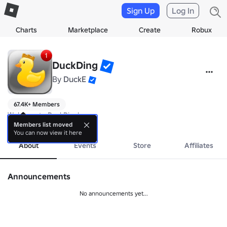
Sign Up
Log In
Charts
Marketplace
Create
Robux
DuckDing
By
DuckE
67.4K+ Members
Welcome to DuckDing!
more
Members list moved
You can now view it here
About
Events
Store
Affiliates
Announcements
No announcements yet...