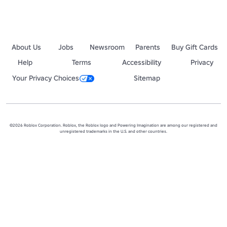
About Us
Jobs
Newsroom
Parents
Buy Gift Cards
Help
Terms
Accessibility
Privacy
Your Privacy Choices
Sitemap
©2026 Roblox Corporation. Roblox, the Roblox logo and Powering Imagination are among our registered and
unregistered trademarks in the U.S. and other countries.