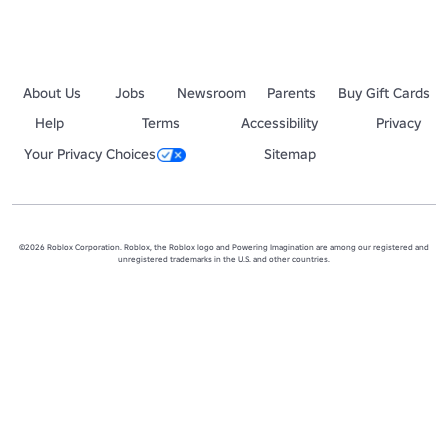
About Us
Jobs
Newsroom
Parents
Buy Gift Cards
Help
Terms
Accessibility
Privacy
Your Privacy Choices
Sitemap
©2026 Roblox Corporation. Roblox, the Roblox logo and Powering Imagination are among our registered and
unregistered trademarks in the U.S. and other countries.