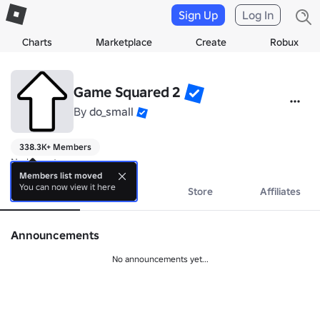
Sign Up
Log In
Charts
Marketplace
Create
Robux
Game Squared 2
By
do_small
338.3K+ Members
No bio yet.
Members list moved
You can now view it here
About
Events
Store
Affiliates
Announcements
No announcements yet...