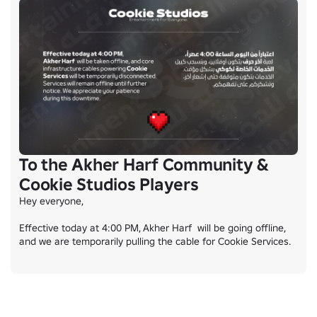
To the Akher Harf Community &
Cookie Studios Players
Hey everyone,

Effective today at 4:00 PM, Akher Harf  will be going offline, 
and we are temporarily pulling the cable for Cookie Services.