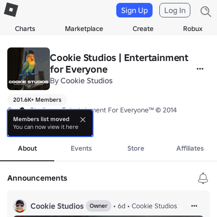
Sign Up
Log In
Charts
Marketplace
Create
Robux
Cookie Studios | Entertainment
for Everyone
By
Cookie Studios
201.6K+ Members
Cookie Studios — Entertainment For Everyone™ © 2014

Members list moved
You can now view it here
Proudly based in The Kingdom of Saudi Arabia 🇸🇦
more
About
Events
Store
Affiliates
Announcements
Cookie Studios
•
6d
•
Cookie Studios
Owner