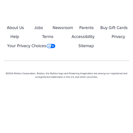
About Us
Jobs
Newsroom
Parents
Buy Gift Cards
Help
Terms
Accessibility
Privacy
Your Privacy Choices
Sitemap
©2026 Roblox Corporation. Roblox, the Roblox logo and Powering Imagination are among our registered and
unregistered trademarks in the U.S. and other countries.