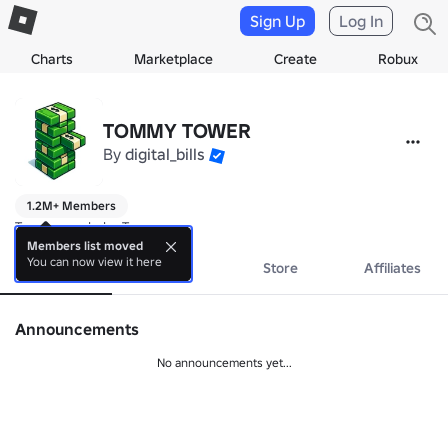
Sign Up
Log In
Charts
Marketplace
Create
Robux
TOMMY TOWER
By
digital_bills
1.2M+ Members
Towers made by Tommy
Members list moved
You can now view it here
About
Events
Store
Affiliates
Announcements
No announcements yet...