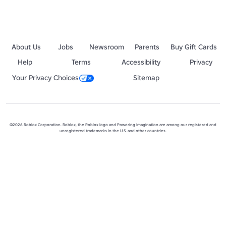
About Us
Jobs
Newsroom
Parents
Buy Gift Cards
Help
Terms
Accessibility
Privacy
Your Privacy Choices
Sitemap
©2026 Roblox Corporation. Roblox, the Roblox logo and Powering Imagination are among our registered and
unregistered trademarks in the U.S. and other countries.