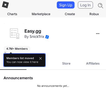
Sign Up
Log In
Charts
Marketplace
Create
Robux
Easy.gg
By
SnickTrix
4.7M+ Members
✌️
Members list moved
You can now view it here
About
Events
Store
Affiliates
Announcements
No announcements yet...