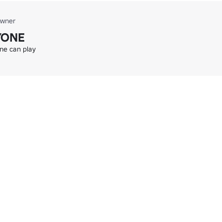
wner
YONE
one can play