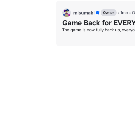
misumaki
•
1mo
•
O
Owner
Game Back for EVER
The game is now fully back up, every