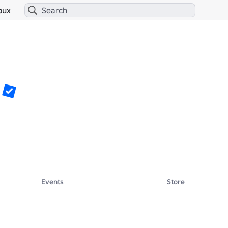
bux
Events
Store