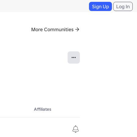
Sign Up
Log In
More Communities
Affiliates