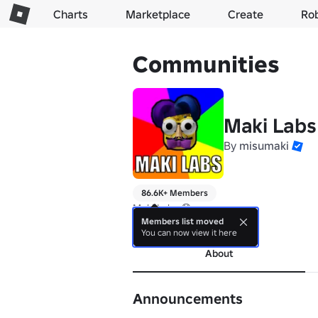
Charts
Marketplace
Create
Ro
Communities
Maki Labs
By
misumaki
86.6K+ Members
Maki Labs 😱
Members list moved
more
You can now view it here
About
Announcements