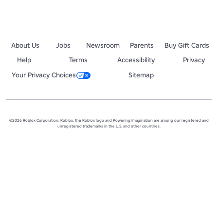
About Us
Jobs
Newsroom
Parents
Buy Gift Cards
Help
Terms
Accessibility
Privacy
Your Privacy Choices
Sitemap
©2026 Roblox Corporation. Roblox, the Roblox logo and Powering Imagination are among our registered and
unregistered trademarks in the U.S. and other countries.