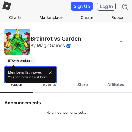
Sign Up
Log In
Charts
Marketplace
Create
Robux
Brainrot vs Garden
By
MagicGames
57K+ Members
No bio yet.
more
Members list moved
You can now view it here
About
Events
Store
Affiliates
Announcements
No announcements yet...