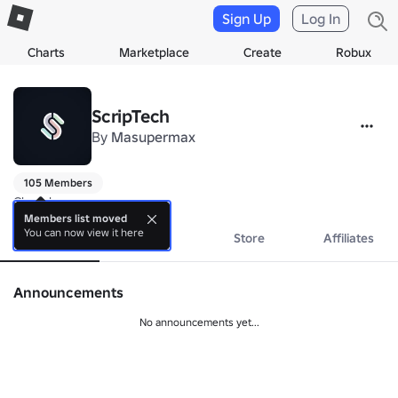
Sign Up
Log In
Charts
Marketplace
Create
Robux
ScripTech
By
Masupermax
105 Members
Closed.
Members list moved
You can now view it here
About
Events
Store
Affiliates
Announcements
No announcements yet...