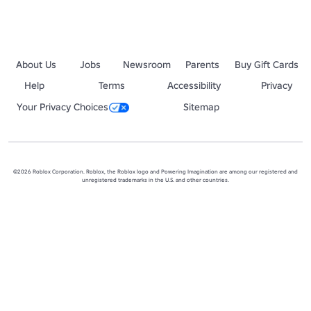
About Us
Jobs
Newsroom
Parents
Buy Gift Cards
Help
Terms
Accessibility
Privacy
Your Privacy Choices
Sitemap
©2026 Roblox Corporation. Roblox, the Roblox logo and Powering Imagination are among our registered and
unregistered trademarks in the U.S. and other countries.