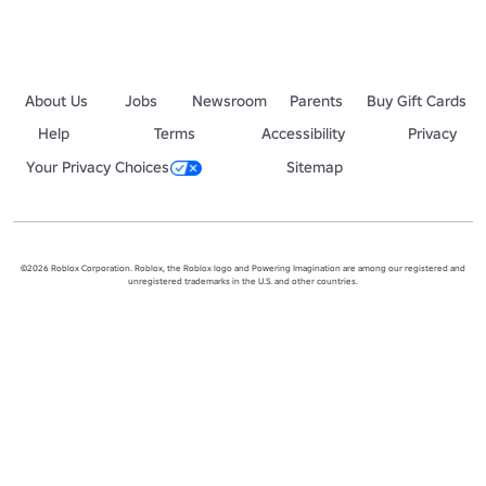
About Us
Jobs
Newsroom
Parents
Buy Gift Cards
Help
Terms
Accessibility
Privacy
Your Privacy Choices
Sitemap
©2026 Roblox Corporation. Roblox, the Roblox logo and Powering Imagination are among our registered and
unregistered trademarks in the U.S. and other countries.