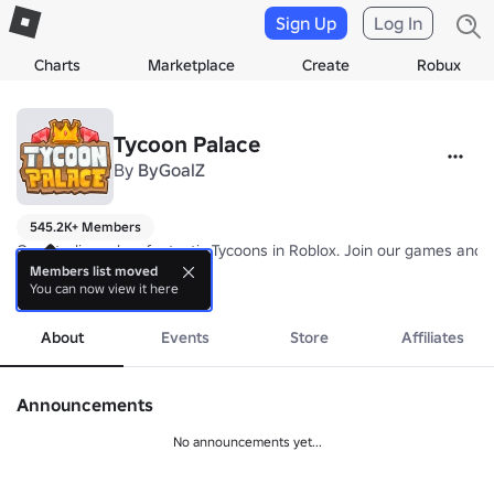
Sign Up
Log In
Charts
Marketplace
Create
Robux
Tycoon Palace
By
ByGoalZ
545.2K+ Members
Our Studio makes fantastic Tycoons in Roblox. Join our games and b
Members list moved
You can now view it here
Check out group affiliates to see all my groups.
more
About
Events
Store
Affiliates
Announcements
No announcements yet...