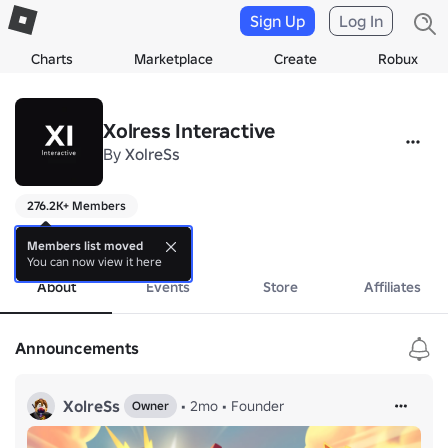
Sign Up
Log In
Charts
Marketplace
Create
Robux
Xolress Interactive
By
XolreSs
276.2K+ Members
..
more
Members list moved
You can now view it here
About
Events
Store
Affiliates
Announcements
XolreSs
•
2mo
•
Founder
Owner