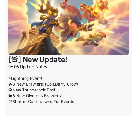
[🚨] New Update!
06.06 Update Notes

⚡Lightning Event!

🔥3 New Brawlers! (Colt,Darryl,Crow)

🔱New Thunderbolt Box!

👑6 New Olympus Brawlers!

⏰Shorter Countdowns For Events!