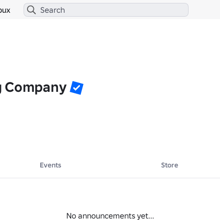
bux
g Company
Events
Store
No announcements yet...