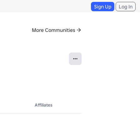
Sign Up
Log In
More Communities
Affiliates