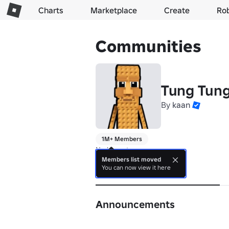
Charts
Marketplace
Create
Ro
Communities
Tung Tun
By
kaan
1M+ Members
No bio yet.
Members list moved
You can now view it here
About
Announcements